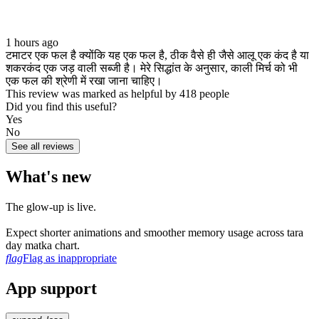
1 hours ago
टमाटर एक फल है क्योंकि यह एक फल है, ठीक वैसे ही जैसे आलू एक कंद है या
शकरकंद एक जड़ वाली सब्जी है। मेरे सिद्धांत के अनुसार, काली मिर्च को भी
एक फल की श्रेणी में रखा जाना चाहिए।
This review was marked as helpful by 418 people
Did you find this useful?
Yes
No
See all reviews
What's new
The glow‑up is live.
Expect shorter animations and smoother memory usage across tara
day matka chart.
flag
Flag as inappropriate
App support