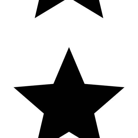
strip.
Noches Palacio Casino Nivel 3
Bonuses & Feature on the 5c denom $5.00 bet. Have fun
watching... Recorded @ Cosmopolitan Hotel & Casino Las Vegas
This is the link to my YouTube slot channel. Lean back and enjoy
some of my videos 🤠
https://www.youtube.com/c/skycrasherslotvideos/videos Many
greetings from Germany, Karl This video is for entertainment
purposes only. Play responsibly and always set a limit. If you notice
that the fun stops, be sure to seek professional help. #slotmachine
#skycrasherslotvideos #slots
_______________________________________________
How I Find The Hottest Slot Machines In
Vegas
REGÍSTRATE EN JUÉGALO https://juegalo.com/cl/ref/30 Y
OBTÉN 150% ADICIONAL!!! PROBANDO NUEVO CASINO
EN VIVO!!! 🔴Síguenos en Facebook para mas Juegos ༼ つ ◕_◕