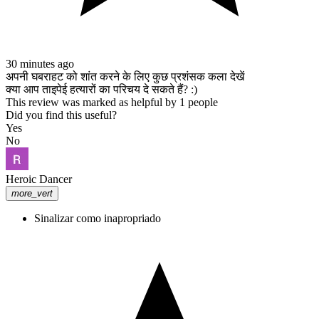
españa, mejores casinos regulados, mejores casinos en el mundo, los
mejores casinos online, online casino, mejores casino mexico,
casinos online españa, mejores casinos de argentina, Mejor casino,
Casino con bono de registro, Casino que regala dinero, Registro en
casino con regalo, Casino con bono de bienvenida, Dinero gratis en
30 minutes ago
casino, Mejores bonos de casino, Registro en casino online, Bono
अपनी घबराहट को शांत करने के लिए कुछ प्रशंसक कला देखें
por registrarte en casino, Casino con regalo al registrarse, casinos
क्या आप ताइपेई हत्यारों का परिचय दे सकते हैं? :)
con bonos por registro, casinos con bonos, casinos que regalan
This review was marked as helpful by 1 people
dinero,casinos,regalan dinero,bonos,registrarse,registro,casino
Did you find this useful?
online,casino en línea dinero real,online casino, reydinero, como
Yes
crear una cuenta en mystake, crear cuenta en mystake, como crear
No
una cuenta de mystake, como crear una cuenta en minijuegos, como
hacer una cuenta en mystake, registrarse en mystake, mystake
casino, mystake casino como retirar dinero, mystake casino codigo
Heroic Dancer
promocional, mystake casino es seguro, mystake casino dino,
more_vert
mystake casino como depositar, casino online España, mejor casino
online España, casinos online 2024 España, juegos de casino online
Sinalizar como inapropriado
España, bonos de casino España, casino seguro España, casino
online legal España, casinos confiables España, casino en vivo
España, ruleta online España, tragaperras online España, blackjack
online España, casino móvil España, casinos con licencia en
España, top casinos online España, casino real España, ganar en
casinos online España, casino español, bono de casino España,
tragamonedas España, mejor casino online argentina, casinos online
argentina 2024, casino con bonos argentina, casino online confiable,