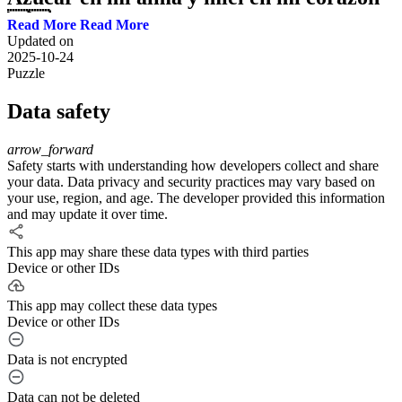
🇨🇺 #salsa #cuba
Read More
Updated on
2025-10-24
Aunque el punto de ebullición del anticongelante es más alto que el
Puzzle
punto de ebullición del agua, el anticongelante se calienta así porque
no guarda presión, se sale del depósito y conforme se sale, se vacía
Data safety
del motor y se calienta aún más hasta que hierve. ... ►Agua por el
escape? esta es la razón https://youtu.be/s9XwrgEIVVQ ►Bujías
con agua, aceite o negras? Aqui te explico
arrow_forward
https://youtu.be/CfLUh9zHMRs ►4 Fallas que causan
Safety starts with understanding how developers collect and share
RECALENTAMIENTO en tu Auto COMPROBADO!!
your data. Data privacy and security practices may vary based on
https://youtu.be/kXRfuE2Zzcs Motor No Arranca o lo Hace
your use, region, and age. The developer provided this information
Intermitente ►https://youtu.be/aM9inkeARqk ---------------------------
and may update it over time.
-------------------------------------- ►5 SENSORES Que te Hacen
Perde POTENCIA en tu AUTO!! https://youtu.be/Q1yIvInxBbg ----
This app may share these data types with third parties
------------------------------------------------------------- Cuéntame que te
Device or other IDs
pareció el video en la parte de abajo o si tienes alguna duda
escríbelo y te responderemos. 👇Haz parte de nuestra gente en
This app may collect these data types
Youtube 👇 👇Compartimos tips y consejos para tu auto 🔧 suscríbete
Device or other IDs
AHORA👇 ⚙ Suscríbete a Youtube: http://bit.ly/SorpresaSantiago​ ---
-------------------------------------------------------------- 🔔 Activa la
Data is not encrypted
campanita de notificaciones 🔔 Para que estés actualizados de
nuestro nuevos videos. http://bit.ly/SorpresaSantiago​ --------------------
Data can not be deleted