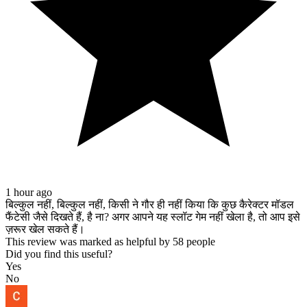
Personen ab 18 Jahren. #onlinecasino #casinotest2025
#casinovergleich #deutschercasino #spielmitverstand top 5 best
online casino, top 5 best online casino 2025, top 5 best online casino
für anfänger, top 5 best online casino ohne verifizierung, top 5 best
online casino bewertung, top 5 best online casino erfahrung, top 5
best online casino test, deutscher online casinos ranking, deutscher
online casinos ranking 2025, deutscher online casinos ranking für
anfänger, deutscher online casinos ranking bewertung, deutscher
online casinos ranking test, top deutscher online casinos ranking
2025, seriöser deutscher online casinos ranking 2025
1 hour ago
बिल्कुल नहीं, बिल्कुल नहीं, किसी ने गौर ही नहीं किया कि कुछ कैरेक्टर मॉडल
फैंटेसी जैसे दिखते हैं, है ना? अगर आपने यह स्लॉट गेम नहीं खेला है, तो आप इसे
ज़रूर खेल सकते हैं।
This review was marked as helpful by 58 people
Did you find this useful?
Yes
No