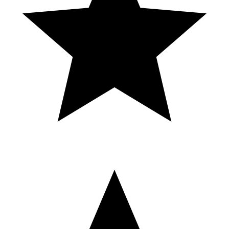
CHAMPIONSHIP Grand Slam 3-Cushion USA Tournaments, 4
Events in One, May-18th-24 2025 Quechan Casino & Resort
BAILE. Argentina 4 - Brasil 1 - Análisis
en Caliente - Eliminatorias Mundial 2026
- Toto Bordieri
⬇️AKTYWNE LINKS HIER UND IN DER PINNWAND
KOMENTARZU⬇️ ➡️ Ice Casino - https://game-germany.com/Ice-
Casino-DE?creative_id=8ALYgplILqc ➡️ VulkanVegas -
https://game-germany.com/Vulkan-Vegas-DE?
creative_id=8ALYgplILqc ➡️ Verde Casino - https://game-
germany.com/Verde-Casino-DE?creative_id=8ALYgplILqc ➡️ NV
Casino - https://game-germany.com/NV_DE?
creative_id=8ALYgplILqc ➡️ Vulkan Spiele - https://game-
germany.com/Vulkan-Spiele-germany?creative_id=8ALYgplILqc
TOP 5 BEST ONLINE CASINO | DEUTSCHER ONLINE
CASINOS RANKING – HIER GEWINNST DU SCHNELL
UND SICHER! Willst du wissen, welches das top 5 best online
casino ist und welches Portal im aktuellen deutscher online casinos
ranking ganz vorne steht? In diesem Video zeigen wir dir die