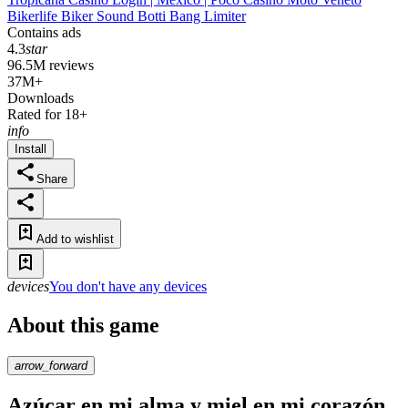
Bikerlife Biker Sound Botti Bang Limiter
Contains ads
4.3
star
96.5M reviews
37M+
Downloads
Rated for 18+
info
Install
Share
Add to wishlist
devices
You don't have any devices
About this game
arrow_forward
Azúcar en mi alma y miel en mi corazón