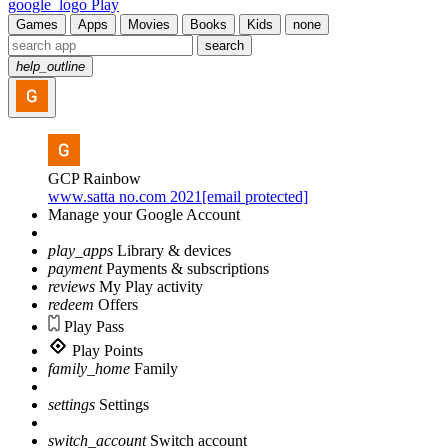
google_logo Play
Games
Apps
Movies
Books
Kids
none
search
help_outline
GCP Rainbow
www.satta no.com 2021[email protected]
Manage your Google Account
play_apps
Library & devices
payment
Payments & subscriptions
reviews
My Play activity
redeem
Offers
Play Pass
Play Points
family_home
Family
settings
Settings
switch_account
Switch account