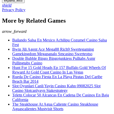
expand_less
shield
Privacy Policy
More by Related Games
arrow_forward
Bailando Salsa En Mexico Achilipu Cozumel Casino Salsa
Fest
Bwin Jili Agent Ace Mega88 Rich9 Swertegaming
Gamekingdom Megapanalo Smcasino Swerteotso
Double Bubble Bingo Bingojunkiess Pulltabs Asmr
Pullingtabs Casino
Hunt For 15 Gold Heads Ep 157 Buffalo Gold Wheels Of
Reward At Gold Coast Casino In Las Vegas
Rueda De Casino Fiesta En La Playa Piratas Del Caribe
Beach Bar 2014
Slot Oyunlari Canli Yayin Casino Kahn 09082025 Slot
Casino Slotcanlyayn Stakestrategy
Teletn Colocar 50 Alcancas En Cadena De Casinos En Baja
California
The Steakhouse At Agua Caliente Casino Steakhouse
Aguascalientes Mustvisit Shorts