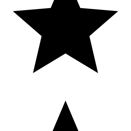
🎰 Como comprar el casino en GTA 5
Online guía completa paso a paso
FRANCISCO PINUELAS VS JAVIER GARCIA B-