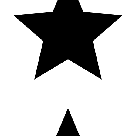
tragamonedas online argentina, casino online dinero real, ruleta
online argentina, blackjack online argentina, ganar dinero casino
online, bonos de casino 2024, casino en vivo argentina, top casinos
online argentina, casino online seguro, juegos de azar online
argentina, Mystake casino, casino para principiantes, ganar dinero
desde casa, casino online Argentina gratis, casino bonos exclusivos,
mejor cripto casino, cripto casino 2024, promo code mystake,
codigo promocional mystake, mystake promo code, mystake codigo
promocional, mystake bonus code, codigo bonus mystake,
descuentos mystake, ofertas mystake, promo mystake 2024, cómo
usar código mystake, mystake promociones, mystake ofertas
exclusivas, mystake casino promo code, mystake apuestas codigo,
mystake registro código, mystake descuento, mystake código 2024,
mystake rewards code, mystake promo code español, mystake
bonus exclusivo, códigos mystake actualizados