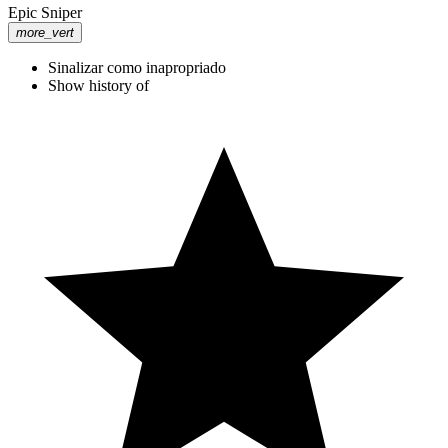
Epic Sniper
more_vert
Sinalizar como inapropriado
Show history of