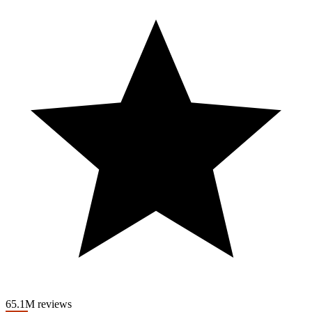
¿Es 20Bet un casino confiable? 💰 Reseña
y opinión 20Bet 💭 ¿El mejor casino
online?
Get Tickets! https://www.ticketmaster.ca/venue/131638?
attractionId=2569930&CAMEFROM=CFC_FALLSVIEW_SOCI
A thrilling high-paced spectacle of world-class ice skating and
holiday cheer, Fallsview Casino’s Christmas on Ice features a winter
wonderland of national championship ice skaters, dancers and
singers that will fill you with the magic of the season.
65.1M reviews