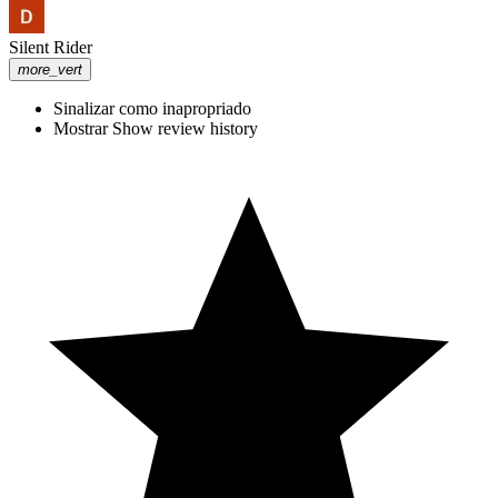
Silent Rider
more_vert
Sinalizar como inapropriado
Mostrar Show review history
Leading From the Trenches
#ThroughTheDoor #podcast #nsbank
#lasvegas #plazahotel #NevadaBusiness
I didn't need to be put on blast by a Mascot Horror Demo -------------
--------------------------------------------------------------------------------------
------------------ Use code RYETOAST for 10% your whole order of
Gamersupps!! https://gamersupps.gg/ryetoast -----------------------------
--------------------------------------------------------------------------------------
---- YOU SHOULD WATCH ON TWITCH INSTEAD
https://www.twitch.tv/ryetoastyt ---------------------------------------------
-------------------------------------------------------------------------- The
Theories: @RyeToast The Gaming: @RyeTwost The Long Stuff: