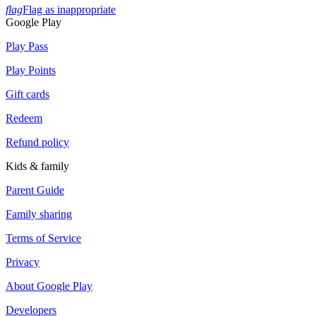
flag
Flag as inappropriate
Google Play
Play Pass
Play Points
Gift cards
Redeem
Refund policy
Kids & family
Parent Guide
Family sharing
Terms of Service
Privacy
About Google Play
Developers