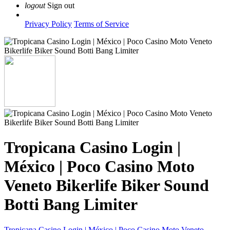
logout
Sign out
Privacy Policy
Terms of Service
Tropicana Casino Login |
México | Poco Casino Moto
Veneto Bikerlife Biker Sound
Botti Bang Limiter
Tropicana Casino Login | México | Poco Casino Moto Veneto