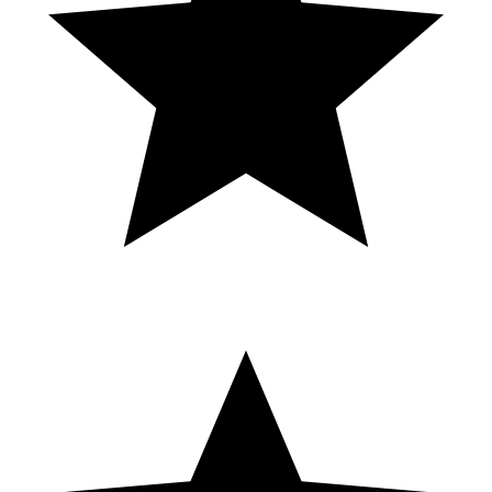
Haunted Las Vegas: Terrifying Legends
of Bally's Casino & the Luxor Hotel
Contact EuMelanin Travel Center for all your travel needs. Browse
our customized packages and confirm your travel dates are available
for the package of your choice or Request your own Custom
Vacation Package.
https://www.eumelanintravelcenters.com/customizedtravelpackages
Don’t forget to ask us how you can get this hotel and many more for
free. Do not own the rights to the music.