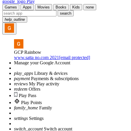
google_logo Play
Games
Apps
Movies
Books
Kids
none
search
help_outline
GCP Rainbow
www.satta no.com 2021[email protected]
Manage your Google Account
play_apps
Library & devices
payment
Payments & subscriptions
reviews
My Play activity
redeem
Offers
Play Pass
Play Points
family_home
Family
settings
Settings
switch_account
Switch account