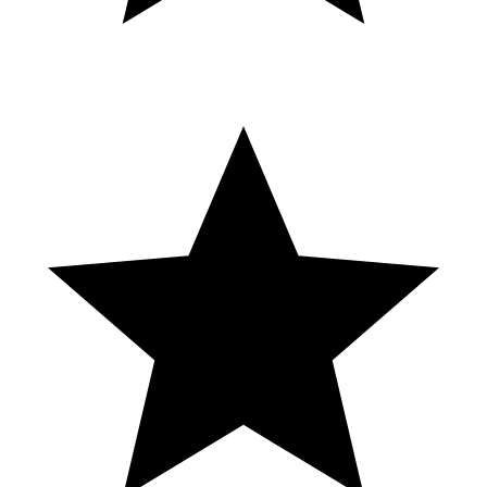
Mayan Chief great stacks slot machine
hits over 600 free games on minimum bet
and pays over $500
Flashmob Rueda de Casino, realizada en la ciudad de Ronda,
Málaga el 07 de abril del 2018
The old Riviera hotel and casino las vegas
nv.
MGM Cotai in Macau is one of the most luxurious casino resorts in
the world. The $3.4 billion resort looks like Chinese jewelry boxes
stacked on top of each other and features a massive lion statue made
of gold. Inside the resort, you’ll find some of the best restaurants in
the world. The resort has both Chinese and international dining
options. Chef Mitsuharu Tsumura cooks up innovative dishes at his
Japanese Peruvian fusion restaurant Aji. In 2019, the eatery was
ranked the 10th best restaurant in the world. You can savor the
Imperial bird’s nest soup with crab roe at Chun Chinese restaurant.