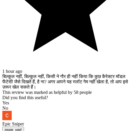
1 hour ago
बिल्कुल नहीं, बिल्कुल नहीं, किसी ने गौर ही नहीं किया कि कुछ कैरेक्टर मॉडल
फैंटेसी जैसे दिखते हैं, है ना? अगर आपने यह स्लॉट गेम नहीं खेला है, तो आप इसे
ज़रूर खेल सकते हैं।
This review was marked as helpful by 58 people
Did you find this useful?
Yes
No
Epic Sniper
more_vert