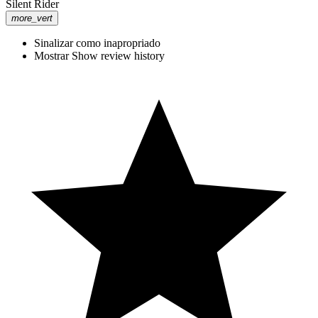
Silent Rider
instalaciones, lo que incluye las salidas de emergencia y la revisión
more_vert
de sus asistentes y en la que participan militares retirados, citó una
fuente que pidió el anonimato.
Sinalizar como inapropriado
Mostrar Show review history