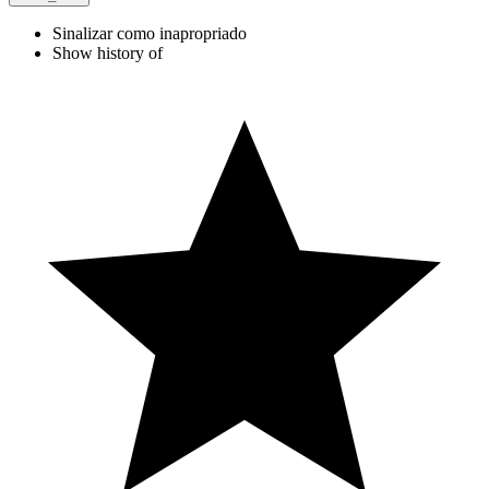
Sinalizar como inapropriado
Show history of