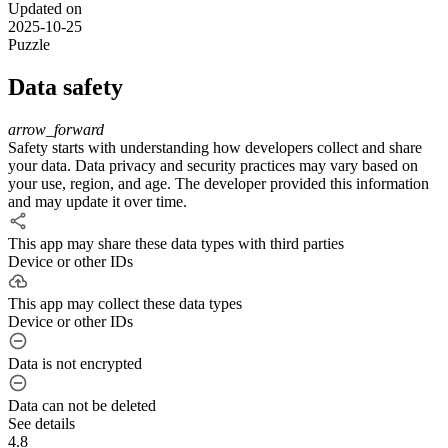
Updated on
2025-10-25
@venetocasino #poolparty
Puzzle
✅ CASINO NEVDA EN KENNEDY
Data safety
#casino
arrow_forward
Live Cancelled tonight - SO ANOTHER VIDEO!!! Join this
Safety starts with understanding how developers collect and share
channel to get access to perks:
your data. Data privacy and security practices may vary based on
https://www.youtube.com/channel/UCuRdHVdBxPeYSQ2FWYJahz
your use, region, and age. The developer provided this information
LOON - JUST FOR FUN! - Thank you all for your Support:
and may update it over time.
Check out Zeus' Kitchen Channel on Youtube
https://youtu.be/aeBElbjCpsw LINKS to Support the Channel
This app may share these data types with third parties
✅CASH APP $cashorcrashlv ✅✅
Device or other IDs
https://www.buymeacoffee.com/CashorCrashLV ✅ LOON FUND
- PAYPAL https://www.paypal.com/pools/c/8Owjm28ndo. Join this
channel to get access to perks: TUBE BUDDY!
This app may collect these data types
https://www.tubebuddy.com/CashorCrashKeno Check it out! ✅
Device or other IDs
✅✅✅ THANK YOU MEMBERS - Robert Rodriguez Out of
Retirement ðŸŒªN-I-S-S-Y-ANGELðŸŒª Traci Taylor d baldy
Data is not encrypted
Steve Michaels Kia-Belle Sin City Life SuperFriends NYC Laura R
Steve O Expressionistix diana mcmahon Shelly McBay Karla ï¼†
Data can not be deleted
Kiko Adventures MiraMa Steady Stackin Kevin Lee Lisa J
See details
Itsvegastime Carol Bissonette Chez-twin sister#2 Gladys kelsix1
4.8
Jeff Mojave keon green Hollyâ€™s Thrifting Hobby Mei Yang