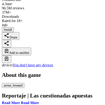
4.3
star
96.5M reviews
37M+
Downloads
Rated for 18+
info
Install
Share
Add to wishlist
devices
You don't have any devices
About this game
arrow_forward
Reportaje | Las cuestionadas apuestas
online que serían ilegales
Read More