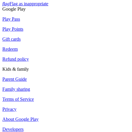
flag
Flag as inappropriate
Google Play
Play Pass
Play Points
Gift cards
Redeem
Refund policy
Kids & family
Parent Guide
Family sharing
Terms of Service
Privacy
About Google Play
Developers