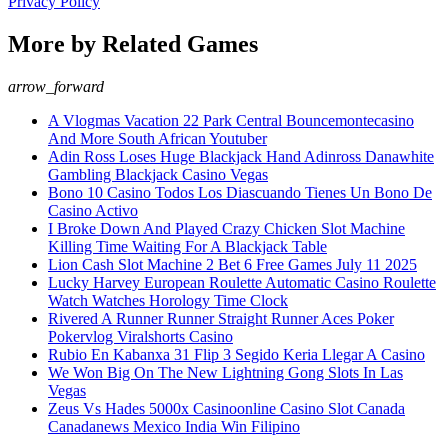
Privacy Policy
More by Related Games
arrow_forward
A Vlogmas Vacation 22 Park Central Bouncemontecasino
And More South African Youtuber
Adin Ross Loses Huge Blackjack Hand Adinross Danawhite
Gambling Blackjack Casino Vegas
Bono 10 Casino Todos Los Diascuando Tienes Un Bono De
Casino Activo
I Broke Down And Played Crazy Chicken Slot Machine
Killing Time Waiting For A Blackjack Table
Lion Cash Slot Machine 2 Bet 6 Free Games July 11 2025
Lucky Harvey European Roulette Automatic Casino Roulette
Watch Watches Horology Time Clock
Rivered A Runner Runner Straight Runner Aces Poker
Pokervlog Viralshorts Casino
Rubio En Kabanxa 31 Flip 3 Segido Keria Llegar A Casino
We Won Big On The New Lightning Gong Slots In Las
Vegas
Zeus Vs Hades 5000x Casinoonline Casino Slot Canada
Canadanews Mexico India Win Filipino