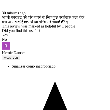
codigo promocional casino atlantic city, codigo promocional afun
casino, codigo promocional casino pause and play, codigo
30 minutes ago
promocional casino buenos aires, sol casino codigo, en el casino por
अपनी घबराहट को शांत करने के लिए कुछ प्रशंसक कला देखें
primera vez, promociones casinos, código promocional casino
क्या आप ताइपेई हत्यारों का परिचय दे सकते हैं? :)
betano, codigo promocional casino bet, codigo promocional
This review was marked as helpful by 1 people
betmaster casino, codigo promocional bruno casino, codigo
Did you find this useful?
promocional bizzo casino, codigo promocional bplay casino, codigo
Yes
promocional betvip casino, bet codigo bonus, código bonus betano,
No
código promocional casino caliente, codigo promocional casino
club, codigo promocional casino club rv, código promocional casino
carnaval, codigo promocional casino chile, codigo promocional
Heroic Dancer
casino codere, codigo promocional casino city center, código
promocional mi casino chile, codigo promocional casino de
more_vert
barcelona, codigo promocional de casino sportium, codigo
Sinalizar como inapropriado
promocional de casino, código promocional diamante casino, codigo
promocional de casino caliente, codigo promocional de casino club,
código promocional casino sin depósito, código promocional de
casino, codigo promocional casino en chile, codigo promocional
casino en casa, codigo promocional casino españa, codigo
promocional casino en tu casa, codigo promocional energy casino,
codigo promocional emotiva casino, codigo promocional casino
estoril, codigo promocional europa casino, codigo promocional esc
casino,