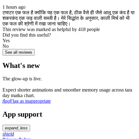
1 hours ago
टमाटर एक फल है क्योंकि यह एक फल है, ठीक वैसे ही जैसे आलू एक कंद है या
शकरकंद एक जड़ वाली सब्जी है। मेरे सिद्धांत के अनुसार, काली मिर्च को भी
एक फल की श्रेणी में रखा जाना चाहिए।
This review was marked as helpful by 418 people
Did you find this useful?
Yes
No
See all reviews
What's new
The glow‑up is live.
Expect shorter animations and smoother memory usage across tara
day matka chart.
flag
Flag as inappropriate
App support
expand_less
shield