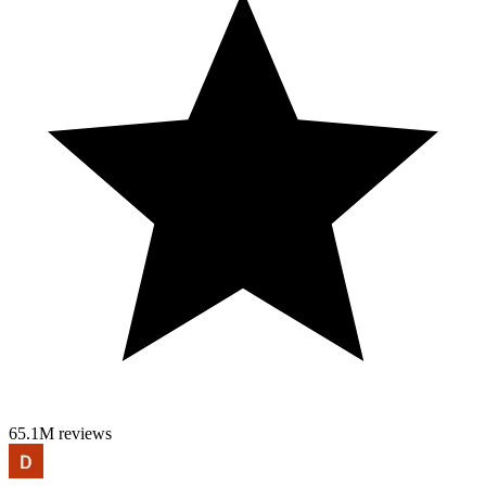
Hoover Dam 1:06:39 - Kingman Wash Access Road 1:08:10 -
Welcome to Arizona 1:09:26 - Entering Hoover Dam car park
1:09:53 - Parking at Hoover Dam
Pch Free Slots | México | Rio Las Vegas Hotel And Casino
Lasvegas Riolasvegas
Harlow's
Golden Nugget
Casino Resort
Treasurebowl
Online Casino Pa
Greenville
Mississippi
Escapada por Madrid.
Como saber cuanto genera
pancerito ep:10
Cena en restaurante
nuestra maquina
(en el caliente,
Paco Roncero y
tragamonedas con los
en la caida)
mucho más!!!
contadores digitales
Continuan prófugos seis
From Malibu
Robert de niro edit
implicados en el Casino
Wheels to
Royale
Casino Wheels
All aboard chumash casino bonus win
Playa del Carmen, Q. Roo.- Ante la triste magnitud del atentado
65.1M reviews
contra el Casino Royal de Monterrey Nuevo León, que costó la vida
de 56 personas inocentes lo que incluye trabajadores, al menos uno
de los tres Casinos de la ciudad trabaja en la seguridad de sus