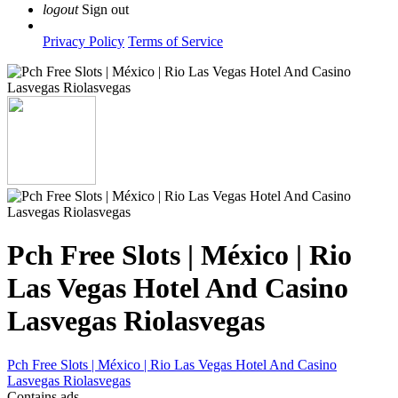
logout
Sign out
Privacy Policy
Terms of Service
Pch Free Slots | México | Rio
Las Vegas Hotel And Casino
Lasvegas Riolasvegas
Pch Free Slots | México | Rio Las Vegas Hotel And Casino
Lasvegas Riolasvegas
Contains ads