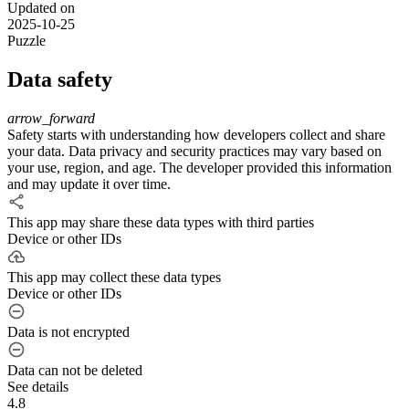
Updated on
2025-10-25
Menos de un mes y ya entregamos 4 acumulados en capri casino ,
Puzzle
Que espera te esperamos tu puedes ser el siguiente GANADOR
Data safety
arrow_forward
Safety starts with understanding how developers collect and share
your data. Data privacy and security practices may vary based on
your use, region, and age. The developer provided this information
and may update it over time.
This app may share these data types with third parties
Device or other IDs
This app may collect these data types
Device or other IDs
Data is not encrypted
Data can not be deleted
See details
4.8