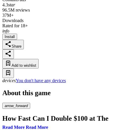
4.3
star
96.5M reviews
37M+
Downloads
Rated for 18+
info
Install
Share
Add to wishlist
devices
You don't have any devices
About this game
arrow_forward
How Fast Can I Double $100 at The
Casino? (Slot Machine Challenge)
Read More