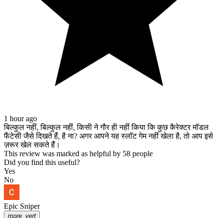
1 hour ago
बिल्कुल नहीं, बिल्कुल नहीं, किसी ने गौर ही नहीं किया कि कुछ कैरेक्टर मॉडल
फैंटेसी जैसे दिखते हैं, है ना? अगर आपने यह स्लॉट गेम नहीं खेला है, तो आप इसे
ज़रूर खेल सकते हैं।
This review was marked as helpful by 58 people
Did you find this useful?
Yes
No
Epic Sniper
more_vert