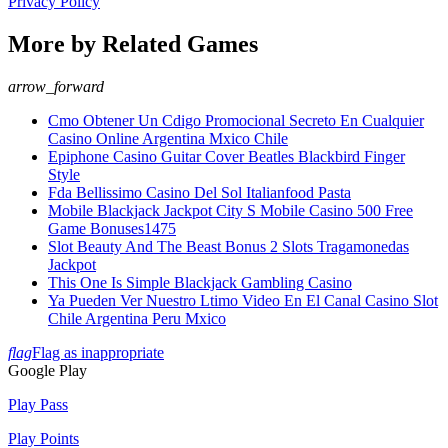
Privacy Policy
More by Related Games
arrow_forward
Cmo Obtener Un Cdigo Promocional Secreto En Cualquier
Casino Online Argentina Mxico Chile
Epiphone Casino Guitar Cover Beatles Blackbird Finger
Style
Fda Bellissimo Casino Del Sol Italianfood Pasta
Mobile Blackjack Jackpot City S Mobile Casino 500 Free
Game Bonuses1475
Slot Beauty And The Beast Bonus 2 Slots Tragamonedas
Jackpot
This One Is Simple Blackjack Gambling Casino
Ya Pueden Ver Nuestro Ltimo Video En El Canal Casino Slot
Chile Argentina Peru Mxico
flag
Flag as inappropriate
Google Play
Play Pass
Play Points