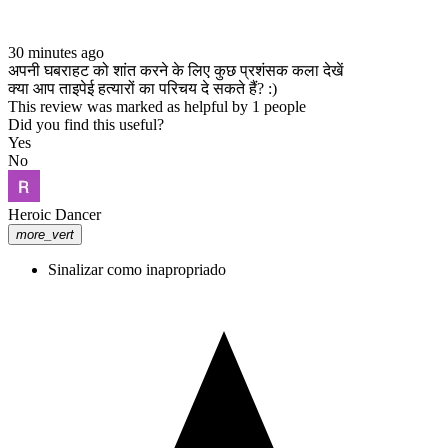
30 minutes ago
अपनी घबराहट को शांत करने के लिए कुछ प्रशंसक कला देखें
क्या आप ताइपेई हत्यारों का परिचय दे सकते हैं? :)
This review was marked as helpful by 1 people
Did you find this useful?
Yes
No
Heroic Dancer
more_vert
Sinalizar como inapropriado