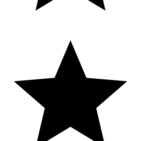
2 v 4 Sticks of RAM 🤔 How many Sticks
should you include in your PC Build? 😱
#pcgaming #tech #ram
Aquí te mostraré cómo se juega casino 21, muy fácil y entretenido
para entender!
wild Americoins part 2 winning #winning
#slots #gambling #wendover
Martin Scorsese siempre ha sido sinónimo de rock and roll en el cine
y su alianza con los Stones, es un fiel ejemplo de esto... Aquí les
dejo tres veces que Scorsese utilizo "Gimme Shelter" en distintas
películas.... #martinscorsese #thelosersclubla #therollingstones
#thedeparted #goodfellas #casino #operandopeliculas
Grand Sapphire Resort&Casino’da
clover zamani!!
Subscribe and help us do more of these 👉