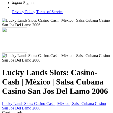
logout
Sign out
Privacy Policy
Terms of Service
Lucky Lands Slots: Casino-
Cash | México | Salsa Cubana
Casino San Jos Del Lamo 2006
Lucky Lands Slots: Casino-Cash | México | Salsa Cubana Casino
San Jos Del Lamo 2006
Contains ads