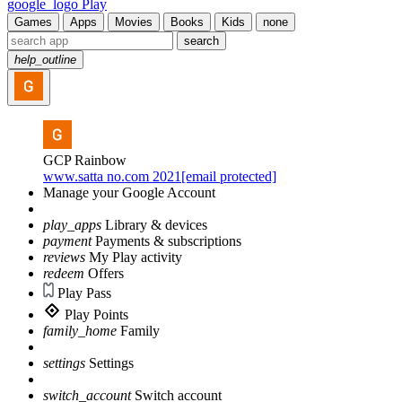
google_logo Play
Games
Apps
Movies
Books
Kids
none
search
help_outline
GCP Rainbow
www.satta no.com 2021[email protected]
Manage your Google Account
play_apps
Library & devices
payment
Payments & subscriptions
reviews
My Play activity
redeem
Offers
Play Pass
Play Points
family_home
Family
settings
Settings
switch_account
Switch account