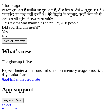
1 hours ago
टमाटर एक फल है क्योंकि यह एक फल है, ठीक वैसे ही जैसे आलू एक कंद है या
शकरकंद एक जड़ वाली सब्जी है। मेरे सिद्धांत के अनुसार, काली मिर्च को भी
एक फल की श्रेणी में रखा जाना चाहिए।
This review was marked as helpful by 418 people
Did you find this useful?
Yes
No
See all reviews
What's new
The glow‑up is live.
Expect shorter animations and smoother memory usage across tara
day matka chart.
flag
Flag as inappropriate
App support
expand_less
shield