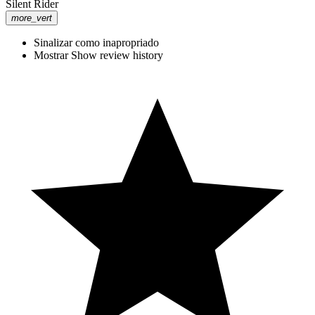
San Jos Del Lamo 2006
Silent Rider
Big Fish Casino
Social Casino Games
more_vert
Hollandcasino
Online
Free Play
Sinalizar como inapropriado
Unleash Lightning
Banana Brûlée Waffle
Hitman WoA "The
Mostrar Show review history
Speed: 3-in-1
from Salt and Ivy at
Banker" DLC - Le
SD/TF Card Reader
the Aria Resort &
Chiffre (007: Casino
for iPhone &
Casino #waffles
Royale) - Perfect
Android!
#brunch #lasvegasstrip
Stealth/Gambling Run
BLUFFTITLER 11
FANTASTIC
LOGOS 3D
Winnings on GOLD
$500 win!
STYLE
FISH FEEDING
#shortsvideo
STROKED
TIME DELUXE
#trending #viral
((SONIDO
TREASURE #casino
#youtube #bingo
NOCHE
#gambling
CALIENTE))
#youtubeshorts #melbourne #night
#crown #yarravalley
El lugar ideal para vender o comprar el carro que necesitas está aquí
en la Feria del automóvil ubicada en la Feria de Todos los Santos
#FeriadelAutomóvil #FTLS