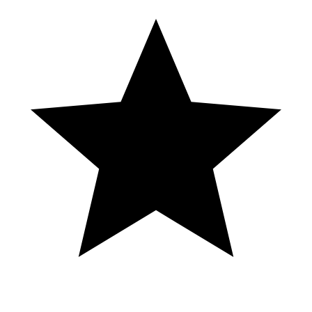
PLATAFORMA NOVA PAGANDO
MUITO COM BONUS NO CADASTRO
FORTUNE TIGER AO VIVO
[email protected]
$$$ Max bet for a BIG WIN on Coin Trio
💲#slots #gaming
Paris Casino | What does the Paris have to Offer? 2022 on the Las
Vegas Strip 3655 S Las Vegas Blvd, Las Vegas, NV 89109
caesars.com/paris Contact Information: 877 - 796 - 2096 Casinos
Videos: - Is Luxor Casino & Hotel SLEPT On ?? 2021:
https://youtu.be/S1mN6zm_rJg - LAS VEGAS LUXOR CASINO
SUITE TOUR 2020: https://youtu.be/S4fcSnARa9w - Driving the
Las Vegas Strip at Night w/ Narration Tour 2021:
https://youtu.be/dbc0JFrv71k - Fremont the Experience Walking
Tour 2021: https://youtu.be/y-7CO5zu39I - Cosmopolitan Casino &
Hotel Tour 2021: https://youtu.be/VJgWeuC2Vw0 - Planet