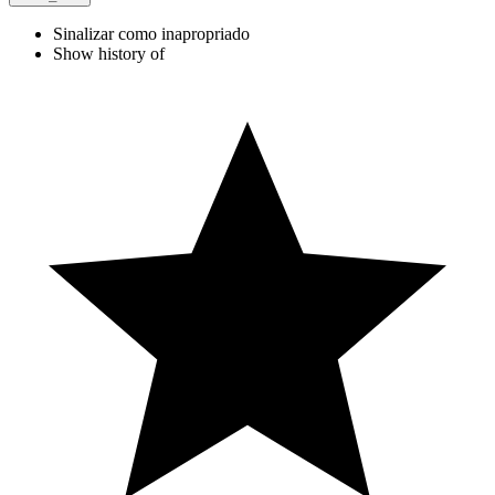
Sinalizar como inapropriado
Show history of