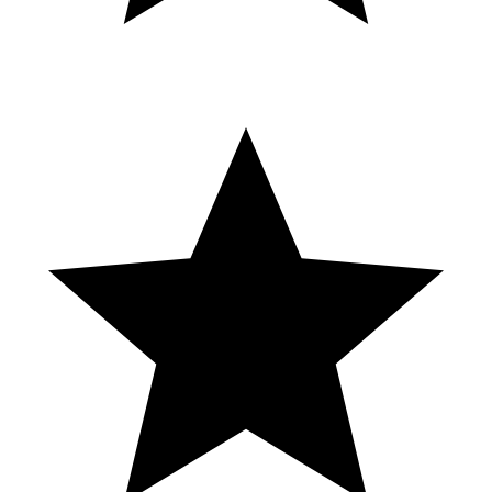
https://www.youtube.com/@VegasMatt?sub_confirmation=1 Shop
Limited Edition Christmas 2024 Merch 👉
https://vegasmatt.shop/collections/holiday $500 spins on Buffalo
Cash @AristocratGaming @aruzegamingglobal Autumn Moon
Coin Trio Royal Gong Gong Lai Fu