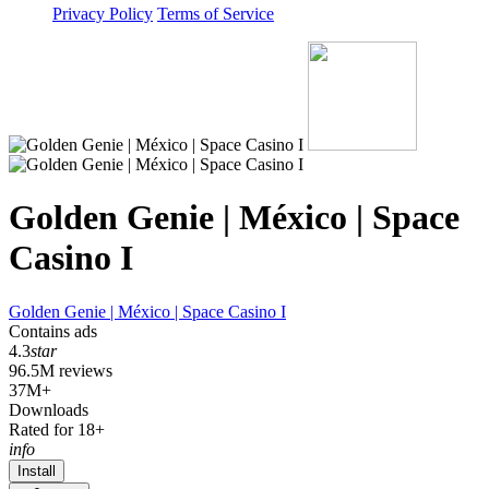
Privacy Policy
Terms of Service
Golden Genie | México | Space
Casino I
Golden Genie | México | Space Casino I
Contains ads
4.3
star
96.5M reviews
37M+
Downloads
Rated for 18+
info
Install