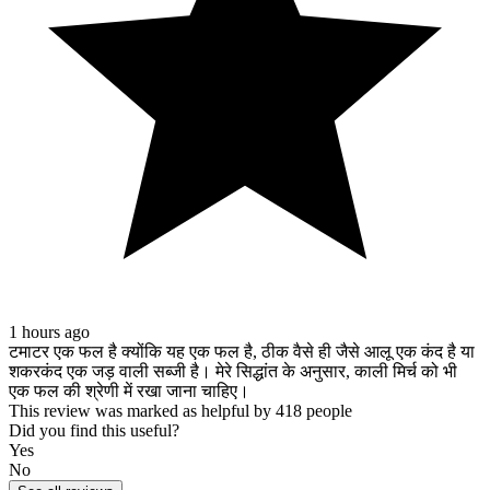
1 hours ago
टमाटर एक फल है क्योंकि यह एक फल है, ठीक वैसे ही जैसे आलू एक कंद है या
शकरकंद एक जड़ वाली सब्जी है। मेरे सिद्धांत के अनुसार, काली मिर्च को भी
एक फल की श्रेणी में रखा जाना चाहिए।
This review was marked as helpful by 418 people
Did you find this useful?
Yes
No