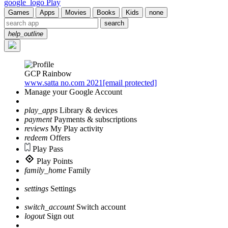
google_logo Play
Games
Apps
Movies
Books
Kids
none
search
help_outline
GCP Rainbow
www.satta no.com 2021[email protected]
Manage your Google Account
play_apps
Library & devices
payment
Payments & subscriptions
reviews
My Play activity
redeem
Offers
Play Pass
Play Points
family_home
Family
settings
Settings
switch_account
Switch account
logout
Sign out