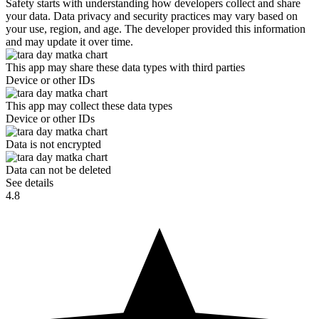
Safety starts with understanding how developers collect and share
your data. Data privacy and security practices may vary based on
😇💷💵💰🤗😳😘👍🥰❤️♥️
your use, region, and age. The developer provided this information
and may update it over time.
Mi estilo de reacción es único y agrega valor al poner mis propios
This app may share these data types with third parties
pensamientos y expresar mis opiniones o reacciones haciéndolo más
Device or other IDs
divertido, lo que hace que el trabajo sea único en cada video. Jesus
Arteck El Influencer creó y editó este video para que se ajuste al uso
This app may collect these data types
legítimo y tiene todos los derechos sobre el contenido y los derechos
Device or other IDs
de autor. Si eres dueño del video visto y deseas que sea borrado
puedes contactarte conmigo aquí: ►
[email protected]
#shorts My
Data is not encrypted
way of reacting is unique, adding value by adding my own ideas
and expressing my opinions in a funny way, which makes each
Data can not be deleted
video special and different. I have created and edited this video to
See details
comply with fair use and copyright. If you are the owner of the
4.8
video and would prefer it to be removed, you can contact me:
[email protected]
-
Девочки Приятно Удивили по
MAXBET 🤑 #додепов #казино #jackpot
#casino
If your enjoying the content please hit the subscribe button and leave