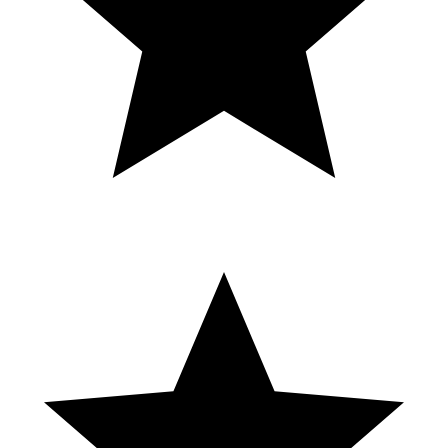
https://www.instagram.com/mikeokennedyy/ -------- #china #laos
#goldentriangle #travel
LIVE: @NICOLENIGHTOFFICIAL
NYE 2022 at Viejas Casino & Resort in
SAN DIEGO, CALIFORNIA!
On peut pas gagner a tous les coups... surtout au casino !!!
RULETA CASINO COMO GANAR
RULETA ONLINE COMBINANDO
JUGADAS Parte 3
Join me at Westgate Las Vegas for a night with music icon, Barry
Manilow! #barrymanilow #westgatelasvegas #vegas #lasvegas 🌐
Barry Tickets & Show Information:
https://www.westgateresorts.com/hotels/nevada/las-vegas/westgate-
las-vegas-resort-casino/barry-manilow-greatest-hits-concert-tour/
Timestamps 0:00 Intro 1:00 International Theater at Westgate 1:48
Barry Manilow Intro 2:16 Daybreak 2:37 Can't Smile Without You
2:59 This One's For You 3:23 Even Now 3:58 I Made It Through