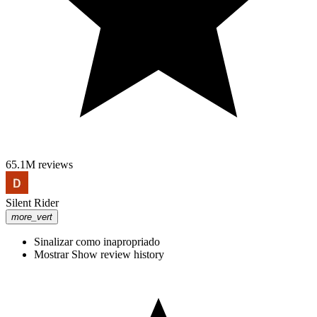
The Rain 4:16 Retro Barry 4:33 Retro Mandy 4:47 Mandy 5:06 I
Write The Songs 5:31 Copacabana 6:37 Barry Up Close 6:57 It's A
Miracle 7:10 Manilow Gift Shop / Final Thoughts ❤️Thank you SO
MUCH for watching. I appreciate you. Please don't forget to LIKE
& SUBSCRIBE! Let's keep in touch: Instagram:
https://www.instagram.com/inandoutofvegas/ TikTok:
https://www.tiktok.com/@inandoutofvegas/ Twitter:
https://www.twitter.com/InandOutofVegas Facebook:
https://www.facebook.com/inandoutofvegas1/ 🎰More Las Vegas
Videos: 🎵Boy George & Culture Club Concert:
https://youtu.be/rcHnffOZfW4 🃏How to Play Texas Holdem in Las
Vegas: https://youtu.be/r0PkFFPBaPs 🥢Benihana at Westgate Las
65.1M reviews
Vegas: https://youtu.be/gQ9eGx7zJ9Q 🦬I Put $300 in Buffalo Slot
Machines. Did I Win?: https://youtu.be/4fUchAeg15s 🍩Las Vegas
Downtown & Fremont St. Donut Tour: https://youtu.be/x1q_T-
Silent Rider
qLxCo 👉Awakening at Wynn Las Vegas:
more_vert
https://youtu.be/fq7gjfZadF8 👉Discovering King Tut's Tomb
Sinalizar como inapropriado
Luxor Las Vegas:https://youtu.be/f_CBf8Yb2fg Music: Turn Up
Mostrar Show review history
The Watts Musician: Jason Shaw URL: https://audionautix.com
🟡 Las Vegas | Palace Station Hotel &
Casino. Just a few blocks off the Las