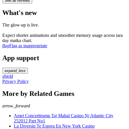
See all reviews
What's new
The glow‑up is live.
Expect shorter animations and smoother memory usage across tara
day matka chart.
flag
Flag as inappropriate
App support
expand_less
shield
Privacy Policy
More by Related Games
arrow_forward
Amei Concerttrump Taj Mahal Casino Nj Atlantic City
252012 Part No1
La Diversin Te Espera En New York Casino