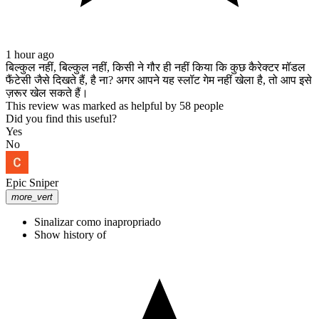
1 hour ago
बिल्कुल नहीं, बिल्कुल नहीं, किसी ने गौर ही नहीं किया कि कुछ कैरेक्टर मॉडल
फैंटेसी जैसे दिखते हैं, है ना? अगर आपने यह स्लॉट गेम नहीं खेला है, तो आप इसे
ज़रूर खेल सकते हैं।
This review was marked as helpful by 58 people
Did you find this useful?
Yes
No
Epic Sniper
more_vert
Sinalizar como inapropriado
Show history of