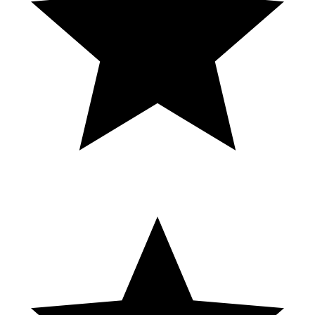
a like, It really means so much guys. Thanks for all the support .
Casino professional customization, tailor-made for customers, chips
poker Baccarat high-tech equipment Free Baccarat Casino Design
Plan Telegram:@aoboSiaYa
Golden Genie | México | Space Casino I
Casino
Funzpoints Casino
Caesars Slots Login
Tragamonedas
Download
Gratis
🍡 FIZZY
Vol89.0 - Potawatami
Jackpot City -
PENNYSLOT 🔥
Casino Hotel | The
is it worth your
NEW SLOT (BIG
Digital Casino Hotel
time?
TIME GAMING)
Experiences 🎰‼️
#pin #casino #pinup
Casino olimpo.
Frontón México reabre
#slotmachine #games
Sonido de #dj
sus puertas luego de 20
#pinup финал начало
chino
años
Amsterdam Casino Story and More |
Wanna Parlay Podcast (Episode 216)
It finally has arrived… surprise! #slotcar #mrslotcarC1