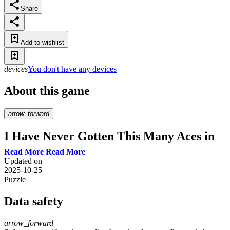
Share
Add to wishlist
devices
You don't have any devices
About this game
arrow_forward
I Have Never Gotten This Many Aces in
My Life!
Read More
Updated on
2025-10-25
Figura: Tornillo Nivel: Intermedio 3 Estilo: Salsa Casino Estamos en
Puzzle
Montevideo! #BailaCasino #montevideo #salsacasino
#Salsauruguay #salsacasinouruguay #SalsaEnuruguay #figuras #de
Data safety
#Salsa #casino #ruedadecasino
#jamul #casino #hand pay 💰 #jackpot #🙏
arrow_forward