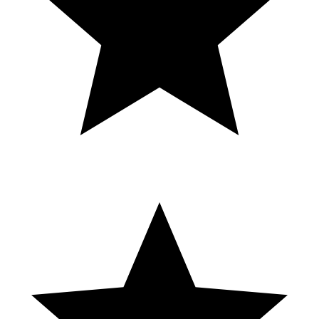
Sycuan Casino 🎰 Resort*August 7, 2024
#Cali #CaliSadé Subscribe for more videos! Business:
[email protected]
Queen Nation - Symphonic rock show
Chumash Casino promo video
Nestled between Laos, Thailand, and Myanmar’s lawless borders
lies the Golden Triangle Special Economic Zone—a glittering front
for a sinister underworld. Luxury casinos and neon lights cloak the
empire of Zhao Wei, a billionaire gangster and Chinese triad boss.
Picture a video game’s final boss, and you’ve got him: behind the
glamour, he orchestrates a vast network of drug smuggling, money
laundering, and human trafficking. Thousands are trafficked here,
trapped in scamming rings that target victims worldwide—with no
one to stop it. enjoy, mike x -------- My Previous Videos:
https://www.youtube.com/watch?v=fci9MQ3VZ_I
https://www.youtube.com/watch?v=gAP5fcOCChw ------- Email
me:
[email protected]
Follow me on insta: