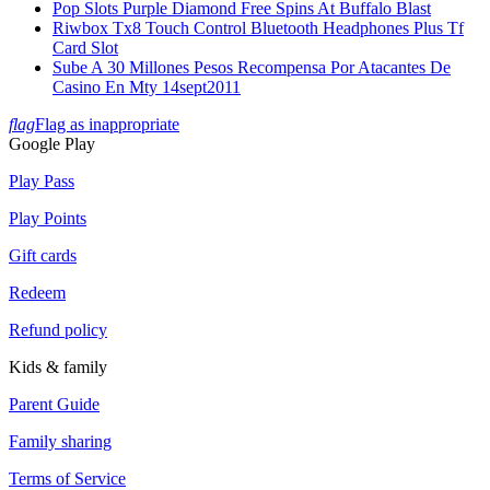
Pop Slots Purple Diamond Free Spins At Buffalo Blast
Riwbox Tx8 Touch Control Bluetooth Headphones Plus Tf
Card Slot
Sube A 30 Millones Pesos Recompensa Por Atacantes De
Casino En Mty 14sept2011
flag
Flag as inappropriate
Google Play
Play Pass
Play Points
Gift cards
Redeem
Refund policy
Kids & family
Parent Guide
Family sharing
Terms of Service