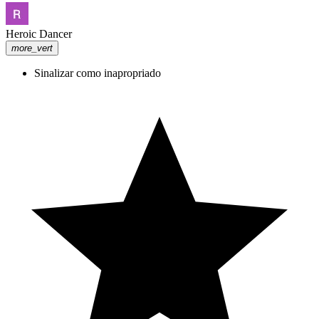
Heroic Dancer
more_vert
Sinalizar como inapropriado