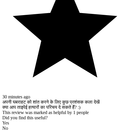
30 minutes ago
अपनी घबराहट को शांत करने के लिए कुछ प्रशंसक कला देखें
क्या आप ताइपेई हत्यारों का परिचय दे सकते हैं? :)
This review was marked as helpful by 1 people
Did you find this useful?
Yes
No