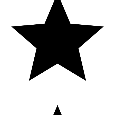
Vegas Strip by the Strat!
Follow the action from Coolbet Open Bratislava 2023!
how to fix SATA port problem? #sataport
#pcie pcie to sata expansion card
Trump Taj Mahal #trending #viral #shorts #usa #failedmegaprojects
#failedprojects