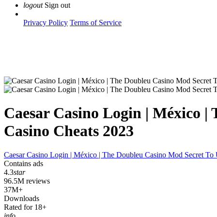
logout
Sign out
Privacy Policy
Terms of Service
Caesar Casino Login | México |
Casino Cheats 2023
Caesar Casino Login | México | The Doubleu Casino Mod Secret To
Contains ads
4.3
star
96.5M reviews
37M+
Downloads
Rated for 18+
info