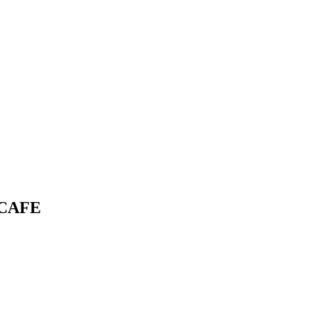
CAFE
amazingquest?sub_confirmation=1