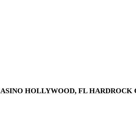
CASINO HOLLYWOOD, FL HARDROCK 
🔔 Subscribe for more videos just like this: https://www.youtube.com/@
nline #DiamondCasinoHeist #CasinoHeist #GrandTheftAutoOnline