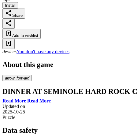
Install
Share
Add to wishlist
devices
You don't have any devices
About this game
arrow_forward
DINNER AT SEMINOLE HARD ROCK 
Read More
In this short is a visit to the Bellagio hotel and casino Las Vegas. 
Updated on
2025-10-25
Grande Vegas casino
Puzzle
Data safety
Diamond Casino Heist "Big Con Approach" Target:Artwork #GTAO