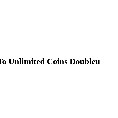
 To Unlimited Coins Doubleu