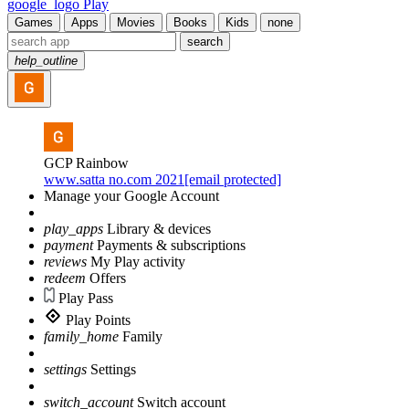
google_logo Play
Games
Apps
Movies
Books
Kids
none
search
help_outline
GCP Rainbow
www.satta no.com 2021[email protected]
Manage your Google Account
play_apps
Library & devices
payment
Payments & subscriptions
reviews
My Play activity
redeem
Offers
Play Pass
Play Points
family_home
Family
settings
Settings
switch_account
Switch account