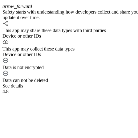
When you get mad and bet $150 then this h
arrow_forward
Safety starts with understanding how developers collect and share yo
update it over time.
Vegas Casino Real OR fake कैसे पता करें 😭 | Vegas Casino मैं पैसा
Casino Withdrawal problem 2025 Vegas Casino Withdrawal Processin
This app may share these data types with third parties
withdraw kaise kare Vegas Casino se paise kaise withdraw kare Vega
Device or other IDs
#VegasCasinoWithdrawalproblemsolved #VegasCasinovipproblem #Ve
Kaise pata kare #Vegascasinonewupdate2025 teen patti Casino me vip 
This app may collect these data types
Device or other IDs
Data is not encrypted
#TeenpattiCasinoWithdrawalproblem
Data can not be deleted
Chumash casino minor major bonus
See details
4.8
⭐️ MASIVO JACKPOT POR QUERER RECUPERAR EL FREE
JERSEY, PASAMOS UNOS DIAS INCREIBLES DONDE TUV
TIENE 48 HORAS PARA RECLAMAR EL PREMIO POR MED
RECLAR EL PREMIO** GRACIAS ENVIANOS UN EMAIL:
[e
COMPLETAMENTE AL CANAL 👉COMENTA👉 COMPARTE Se trata del viaj
plataforma es exclusivamente por medio de TODO SOB