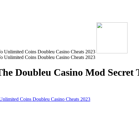
 The Doubleu Casino Mod Secret
 Unlimited Coins Doubleu Casino Cheats 2023