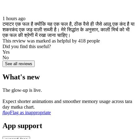
1 hours ago
टमाटर एक फल है क्योंकि यह एक फल है, ठीक वैसे ही जैसे आलू एक कंद है या
शकरकंद एक जड़ वाली सब्जी है। मेरे सिद्धांत के अनुसार, काली मिर्च को भी
एक फल की श्रेणी में रखा जाना चाहिए।
This review was marked as helpful by 418 people
Did you find this useful?
Yes
No
See all reviews
What's new
The glow‑up is live.
Expect shorter animations and smoother memory usage across tara
day matka chart.
flag
Flag as inappropriate
App support