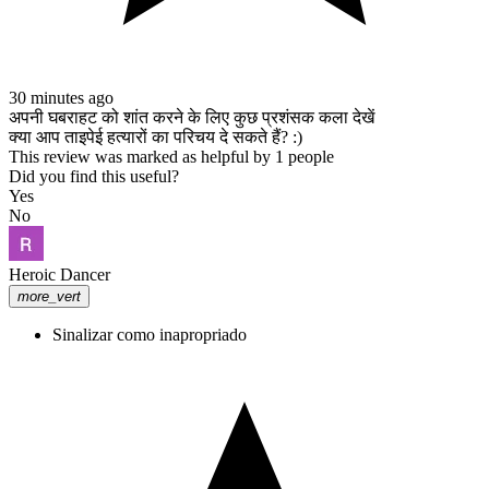
30 minutes ago
अपनी घबराहट को शांत करने के लिए कुछ प्रशंसक कला देखें
क्या आप ताइपेई हत्यारों का परिचय दे सकते हैं? :)
This review was marked as helpful by 1 people
Did you find this useful?
Yes
No
Heroic Dancer
more_vert
Sinalizar como inapropriado