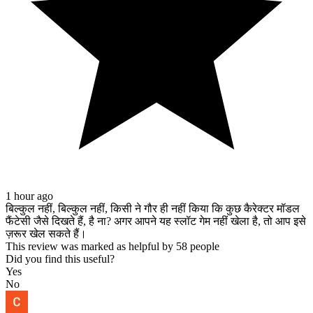
1 hour ago
बिल्कुल नहीं, बिल्कुल नहीं, किसी ने गौर ही नहीं किया कि कुछ कैरेक्टर मॉडल
फैंटेसी जैसे दिखते हैं, है ना? अगर आपने यह स्लॉट गेम नहीं खेला है, तो आप इसे
ज़रूर खेल सकते हैं।
This review was marked as helpful by 58 people
Did you find this useful?
Yes
No