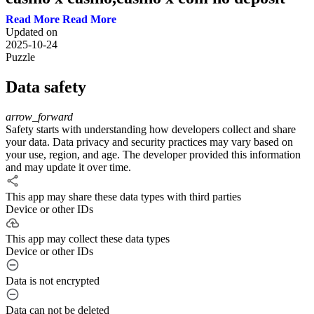
bonus codes,casino cups x reader,casino
Read More
Updated on
cups x child reader
2025-10-24
Puzzle
I’m live every Tuesday at 7pm eastern punishing the casino or at
least trying lol If you like my content, don’t forget to subscribe and
Data safety
share. like us on facebook, TikTok, and Instagram at Bubble craps
with Greg Uloho. join our members only on YouTube to get or
exclusive videos first, sport betting picks, and earliest view of our
arrow_forward
footage. hablo español To learn about dice/craps and how/why I
Safety starts with understanding how developers collect and share
press/bet the way I do or to purchase my merchandise, go to my
your data. Data privacy and security practices may vary based on
website at www.bubblecrapswithgreguloho.com Make sure to share
your use, region, and age. The developer provided this information
and subscribe MAKE SURE YOU JOIN THE $20
and may update it over time.
MEMBERSHIP TODAY & LEARN HOW TO MAKE MONEY
AS AN ENTREPRENEUR JUST LIKE I DID!
This app may share these data types with third parties
https://www.skool.com/the-20-mentorship-8301
Device or other IDs
Coin Combo Carnival Cow #slot #casino
This app may collect these data types
#casinogames #casinolife #onlinecasino
Device or other IDs
#slot #slotmachine
Data is not encrypted
Westgate Las Vegas Resort & Casino, located just off the Las Vegas
Data can not be deleted
Strip, has a storied history dating back to its opening on July 2,