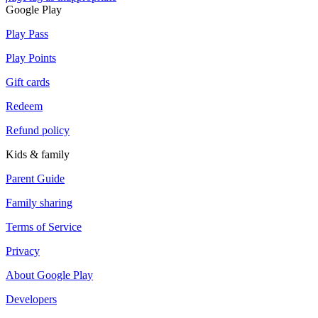
Google Play
Play Pass
Play Points
Gift cards
Redeem
Refund policy
Kids & family
Parent Guide
Family sharing
Terms of Service
Privacy
About Google Play
Developers