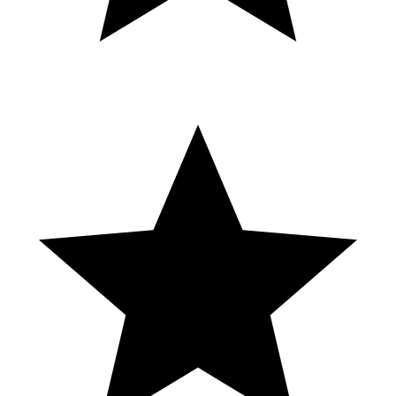
🔴CRASH TEAM RACING NITRO
FUELED JUGANDO ONLINE Y
DESBLOQUEANDO N TROPY
#JAFIMEGANOXD🔴
Buscas una opción económica en el Strip de Las Vegas? El Hotel
Luxor, una de las mejores opciones de casino en Las Vegas! Te
muestro un cuarto de la Torre y sus instalaciones.
DoubleU Casino | PIGGY JACKPOT
Sorry for the absence everyone but I’m back! Today I play 2 older
style Quick Hit games with Jason’s parents. Find out how we fair
this go around! Please visit and support my friend Amy’s business,
Amy’s World of Chocolate: