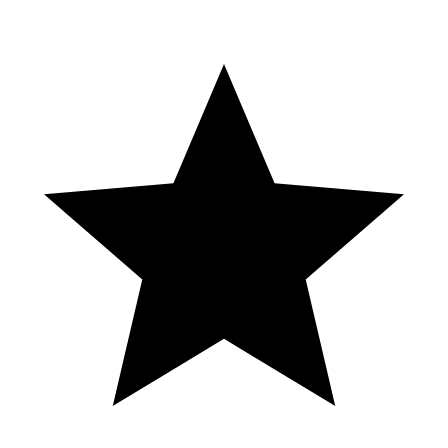
experience for its guests.
Xtreme Vegas Classic Slots | México | This Should Be Easy
Comedy Roulette Gambling Casino Money
Gogo Gold
Vegas Real Money
Pendleton Oregon
Casino App
Slots
Casino
Download
Casino Show
1.00 bet bonus Gold
Casino arica + luckia
Live 🎰 |
Trio: Sinbad's Riches
human humanos Gacha
Blackjack Demo
Chumba Casino How'd
club #Casinoarica
Teaser | No Real
it go? #slot
#luckia #human
Money
#chumbacasino
#humanos
Police: Man
tortured, killed
How to Deposit Money
Casino Naval
dog at
into Your Coolbet Wallet
Graduacion !!
Hollywood
Safely 2025?
Casino Toledo
Pepe Aguilar - Me Estoy Acostumbrando
A Ti - Pechanga Casino 1-13-23
🛑 📽 Nuestros alumnos del Grupo de Bailadores Rueda de Casino
en exhibición de baile en la Celebración del 4to Aniversario de La