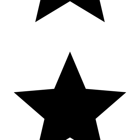
free to casino Cash Storm Slots Games
App || Dargon V'S Tiger Tricks 👇🎮 |
Cash Storm Slots
Balacera en plaza tocumen intento de robo a casino
Yono games Play Big Win | Wining
Challange Yono Game Slot 10 #game #slot
#yono #jackpot #casino
High Limit Jackpot Handpays, China Shores & Mayan Chief.
Couple of my favorite Konami handpays! High limit jackpots! 💖
Thanks for watching and if you liked this video please leave a
LIKE. Subscribe to my YouTube channel and click the 🔔 icon for
notifications when I post a new video. Las Vegas & Lake Tahoe
#teamstacey #chinashores #mayanchief #slots #jackpots #handpay
#casinos Welcome to my slot channel! Gambling should be fun -