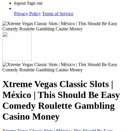
logout
Sign out
Privacy Policy
Terms of Service
Xtreme Vegas Classic Slots |
México | This Should Be Easy
Comedy Roulette Gambling
Casino Money
Xtreme Vegas Classic Slots | México | This Should Be Easy