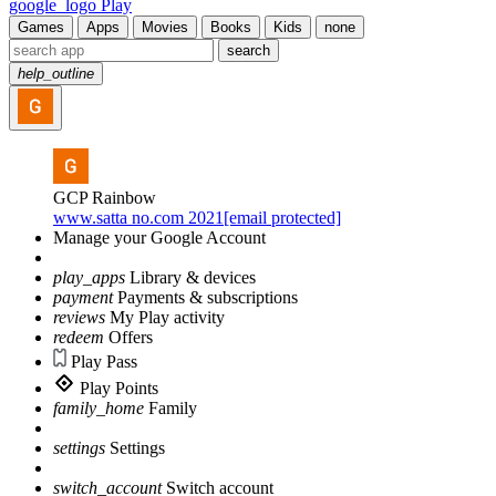
google_logo Play
Games
Apps
Movies
Books
Kids
none
search
help_outline
GCP Rainbow
www.satta no.com 2021[email protected]
Manage your Google Account
play_apps
Library & devices
payment
Payments & subscriptions
reviews
My Play activity
redeem
Offers
Play Pass
Play Points
family_home
Family
settings
Settings
switch_account
Switch account