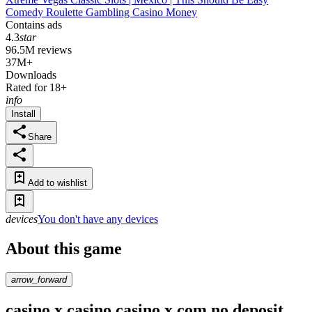
Comedy Roulette Gambling Casino Money
Contains ads
4.3
star
96.5M reviews
37M+
Downloads
Rated for 18+
info
Install
Share
Add to wishlist
devices
You don't have any devices
About this game
arrow_forward
casino x casino,casino x com no deposit