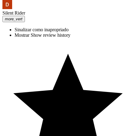
Silent Rider
more_vert
Sinalizar como inapropriado
Mostrar Show review history