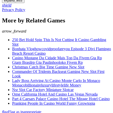
expand_less
shield
Privacy Policy
More by Related Games
arrow_forward
250 Bet Hold Spin This Is Not Cutting It Casino Gambling
Slot
Bonhata Vloghowcovidproofareyou Episode 3 Divi Flamingo
Beach Resort Casino
Casino Mustang Da Cidade Mais Top Da Fivem Gta Rp
Gtarp Brasilrp Gta Paulinhooloko Fivem Rp
Christmas Catch Big Time Gaming New Slot
Commander Of Tridents Backseat Gaming New Slot First
Look
Lady Boss Arriving At Casino Monte Carlo In Monaco
Monacobillionaireluxurylifestylelife Money
Nsr Slot Car Factory Miniature Slotcar
Omg California Hotel And Casino Las Vegas Nevada
Part 4 Caesars Palace Casino Hotel The Mirage Hotel Casino
Pranking People In Casino World Funny Growtopia
flag
Flag as inappropriate