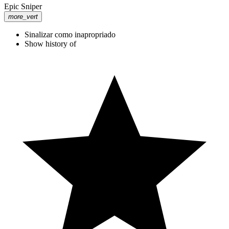
Epic Sniper
more_vert
Sinalizar como inapropriado
Show history of