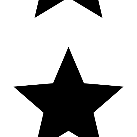
win or lose! (But we all know it's way more fun to win! haha) The
goal of my channel is to take you along on my casino trips - show
you the great, the good, the bad & the ugly! Thank you for joining
me and please check back often! You can find me on Facebook at
Stacey's Slots! Hope to see you there too! Thank you for watching
& for your support of my channel! My videos are for entertainment
purposes only for those 18 years and older. handpay jackpot 2020,
jackpot, handpay, youtube slot videos, casinos, big win, slot
machine live play, slot machine handpay 2020, las vegas slots,
pokies, $100 Slots, mayan chief, china shores, panda