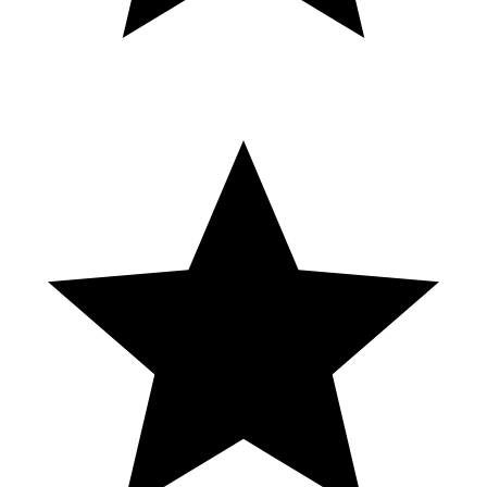
https://amysworldofchocolate.onuniverse.com/ Also, follow The
Lifestyle Mom:
https://youtube.com/channel/UCP2bd2ajrU8t9GJ8JCQSPoQ And,
A Muncie Channel: https://youtube.com/c/AMuncieExperience As
well, Whatcha Eat’n:
https://youtube.com/channel/UCpPKTnd6ZVrh7KT8rpNcUJA
#slots #casino #quickhit #ohio #slotplay #gambling #whatchaeatn
#oldschool #ashleyslot #westland #winning