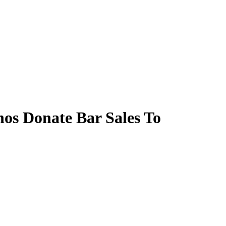
nos Donate Bar Sales To