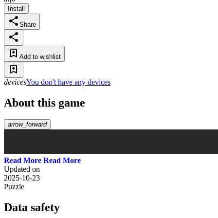
Install
Share
Add to wishlist
devices
You don't have any devices
About this game
arrow_forward
Read More
Updated on
2025-10-23
Puzzle
Data safety