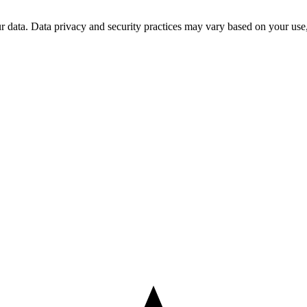
ur data. Data privacy and security practices may vary based on your us
Seminole Hard Rock Casino | Hollywood, FL
ing country music. #shorts #casinodelsolresorttuczonarizona #casinode