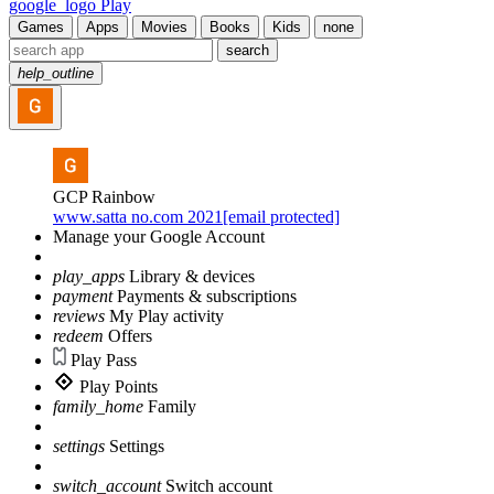
google_logo Play
Games
Apps
Movies
Books
Kids
none
search
help_outline
GCP Rainbow
www.satta no.com 2021[email protected]
Manage your Google Account
play_apps
Library & devices
payment
Payments & subscriptions
reviews
My Play activity
redeem
Offers
Play Pass
Play Points
family_home
Family
settings
Settings
switch_account
Switch account