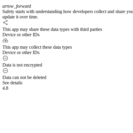
arrow_forward
Safety starts with understanding how developers collect and share yo
update it over time.
This app may share these data types with third parties
Device or other IDs
This app may collect these data types
Device or other IDs
Data is not encrypted
Data can not be deleted
See details
4.8
Styx - Renegade | 4KHD LIVE | 1/12/25 | 
Visited Casino Del Sol Resort in Tuczon, Arizona. Saw this band play
#countrymusic #countryband #gambling