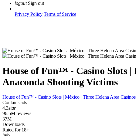
logout
Sign out
Privacy Policy
Terms of Service
House of Fun™ - Casino Slots |
Anaconda Shooting Victims
House of Fun™ - Casino Slots | México | Three Helena Area Casino
Contains ads
4.3
star
96.5M reviews
37M+
Downloads
Rated for 18+
info