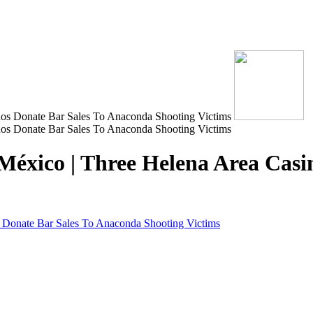
 México | Three Helena Area Casi
s Donate Bar Sales To Anaconda Shooting Victims