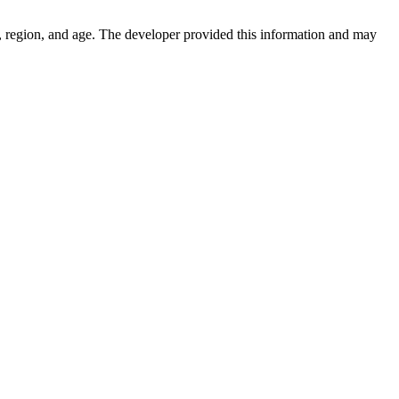
e, region, and age. The developer provided this information and may
lsolresortcasino #casino #tuczonarizona #tuczon #arizona