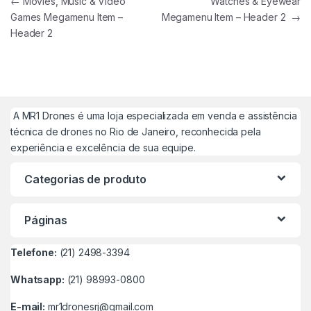
Navegação de Post
←
Movies, Music & Video
Watches & Eyewear
Games Megamenu Item –
Megamenu Item – Header 2
→
Header 2
A MR1 Drones é uma loja especializada em venda e assistência
técnica de drones no Rio de Janeiro, reconhecida pela
experiência e excelência de sua equipe.
Categorias de produto
Páginas
Telefone:
(21) 2498-3394
Whatsapp:
(21) 98993-0800
E-mail:
mr1dronesrj@gmail.com