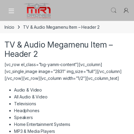
Skip to navigation
Skip to content
Início
TV & Audio Megamenu Item – Header 2
TV & Audio Megamenu Item –
Header 2
[vc_row el_class=”bg-yamm-content”][vc_column]
[vc_single_image image=”2831″ img_size=”full”][/vc_column]
[/vc_row][vc_row][vc_column width=”1/2″][vc_column_text]
Audio & Video
All Audio & Video
Televisions
Headphones
Speakers
Home Entertainment Systems
MP3 & Media Players