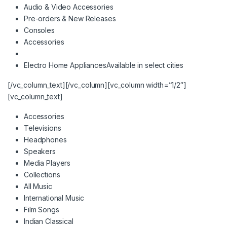
Audio & Video Accessories
Pre-orders & New Releases
Consoles
Accessories
Electro Home Appliances
Available in select cities
[/vc_column_text][/vc_column][vc_column width=”1/2″]
[vc_column_text]
Accessories
Televisions
Headphones
Speakers
Media Players
Collections
All Music
International Music
Film Songs
Indian Classical