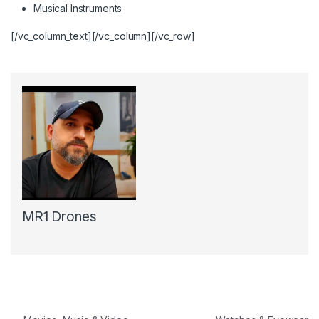
Musical Instruments
[/vc_column_text][/vc_column][/vc_row]
MR1 Drones